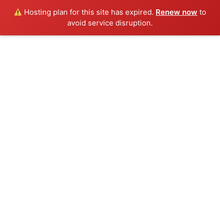
Hosting plan for this site has expired.
Renew now
to
avoid service disruption.
Togg
navig