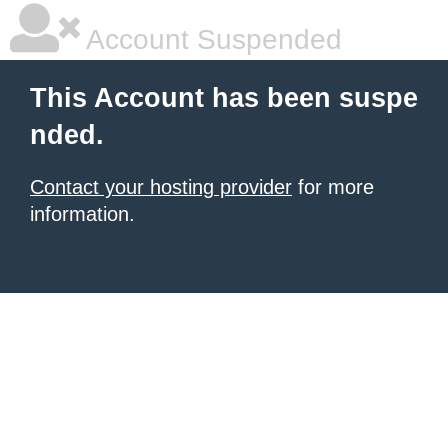
Account Suspended
This Account has been suspe
nded.
Contact your hosting provider
for more
information.