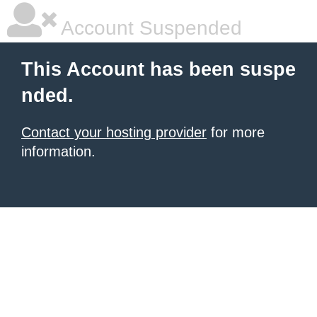
Account Suspended
This Account has been suspe
nded.
Contact your hosting provider
for more
information.